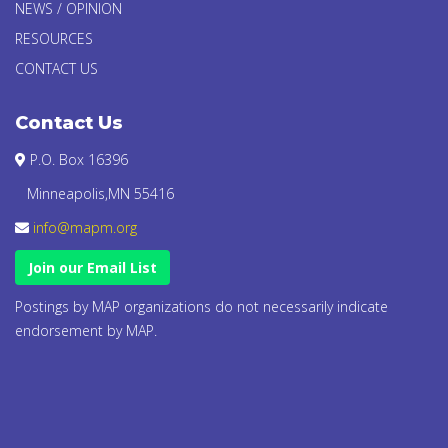
NEWS / OPINION
RESOURCES
CONTACT US
Contact Us
P.O. Box 16396
Minneapolis,MN 55416
info@mapm.org
Join our Email List
Postings by MAP organizations do not necessarily indicate
endorsement by MAP.