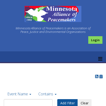
Minnesota Alliance of Peacemakers is an Association of
Peace, Justice and Environmental Organizations
Login
Event Name
Contains
Add Filter
Clear