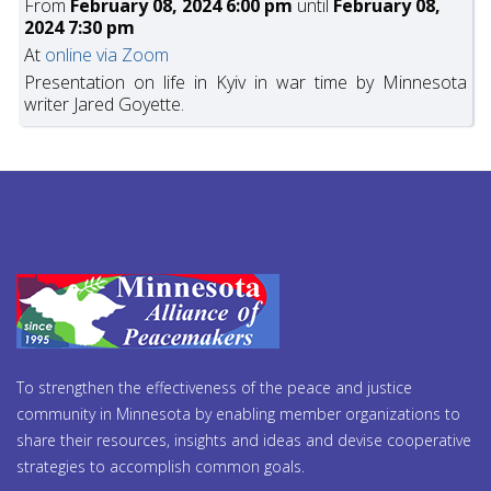
From
February 08, 2024 6:00 pm
until
February 08,
2024 7:30 pm
At
online via Zoom
Presentation on life in Kyiv in war time by Minnesota
writer Jared Goyette.
To strengthen the effectiveness of the peace and justice
community in Minnesota by enabling member organizations to
share their resources, insights and ideas and devise cooperative
strategies to accomplish common goals.