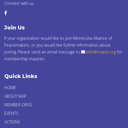
Connect with us
Join Us
If your organization would like to join Minnesota Alliance of
Peacemakers, or you would like further information about
joining, Please send an email message to
info@mapm.org
for
membership inquiries.
Quick Links
HOME
ABOUT MAP
MEMBER ORGS
EVENTS
ACTIONS