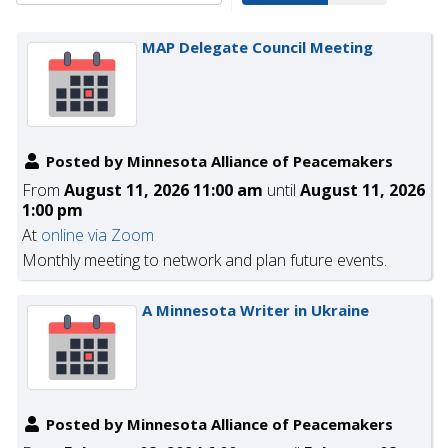
MAP Delegate Council Meeting
Posted by Minnesota Alliance of Peacemakers
From
August 11, 2026 11:00 am
until
August 11, 2026
1:00 pm
At
online via Zoom
Monthly meeting to network and plan future events.
A Minnesota Writer in Ukraine
Posted by Minnesota Alliance of Peacemakers