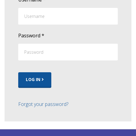
Password
*
LOG IN
Forgot your password?