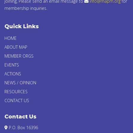
joining, Please send an email message to
info@mapm.org
for
membership inquiries.
Quick Links
HOME
ABOUT MAP
MEMBER ORGS
EVENTS
ACTIONS
NEWS / OPINION
RESOURCES
CONTACT US
Contact Us
P.O. Box 16396