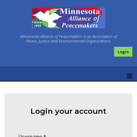
Minnesota Alliance of Peacemakers is an Association of
Peace, Justice and Environmental Organizations
Login
Login your account
Username
*