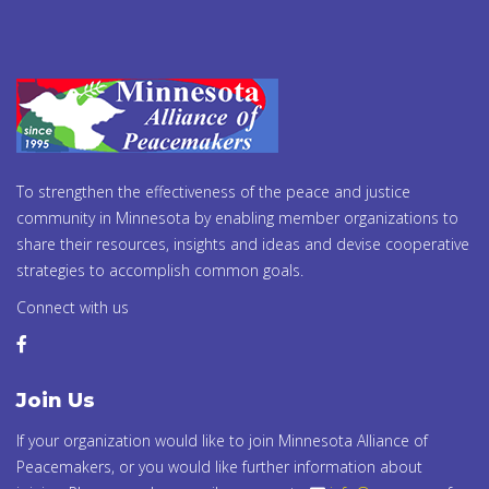
To strengthen the effectiveness of the peace and justice
community in Minnesota by enabling member organizations to
share their resources, insights and ideas and devise cooperative
strategies to accomplish common goals.
Connect with us
Join Us
If your organization would like to join Minnesota Alliance of
Peacemakers, or you would like further information about