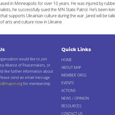
based in Minneapolis for over 10 years. He was injured by rubbe
lists, he successfully sued the MN State Patrol. He’s been living
at supports Ukrainian culture during the war. Jared will be talkin
of arts and culture now in Ukraine.
Us
Quick Links
organization would like to join
HOME
ta Alliance of Peacemakers, or
ABOUT MAP
d like further information about
MEMBER ORGS
 Please send an email message
EVENTS
fo@mapm.org
for membership
.
ACTIONS
NEWS / OPINION
RESOURCES
CONTACT US