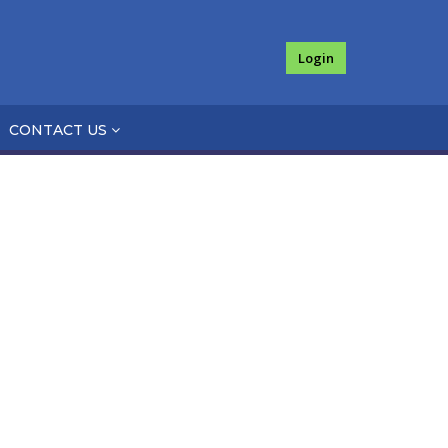
Login
CONTACT US