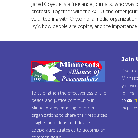
Jared Goyette is a freelance journalist who was 
protests. Together with the ACLU and other journa
volunteering with Chytomo, a media organization th
Kyiv, how people are coping, and the importance 
Join 
If your 
Minneso
you woul
To strengthen the effectiveness of the
joining,
peace and justice community in
to
in
Minnesota by enabling member
inquiries
organizations to share their resources,
insights and ideas and devise
cooperative strategies to accomplish
common goals.