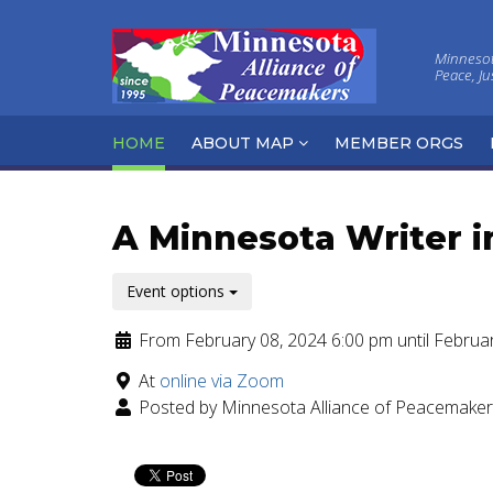
Minnesota
Peace, J
HOME
ABOUT MAP
MEMBER ORGS
A Minnesota Writer i
Event options
From February 08, 2024 6:00 pm until Februa
At
online via Zoom
Posted by Minnesota Alliance of Peacemake