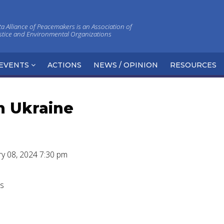
 Alliance of Peacemakers is an Association of
ustice and Environmental Organizations
EVENTS
ACTIONS
NEWS / OPINION
RESOURCES
n Ukraine
ry 08, 2024 7:30 pm
rs