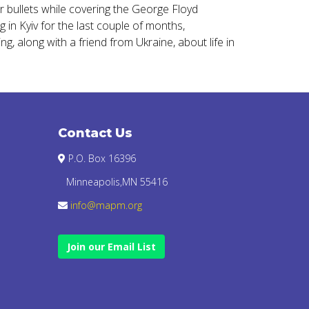
r bullets while covering the George Floyd
 in Kyiv for the last couple of months,
g, along with a friend from Ukraine, about life in
Contact Us
P.O. Box 16396
Minneapolis,MN 55416
info@mapm.org
Join our Email List