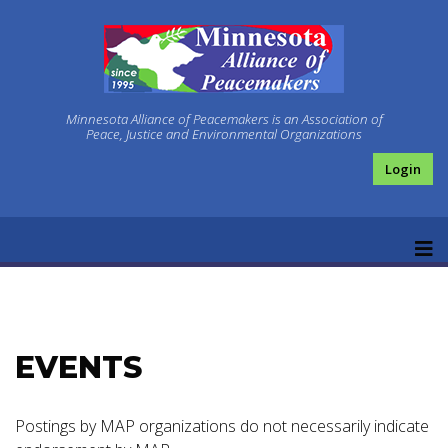
Minnesota Alliance of Peacemakers is an Association of
Peace, Justice and Environmental Organizations
Login
EVENTS
Postings by MAP organizations do not necessarily indicate