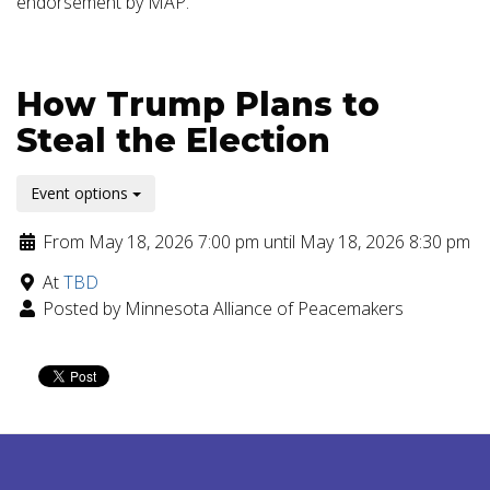
endorsement by MAP.
How Trump Plans to
Steal the Election
Event options
From May 18, 2026 7:00 pm until May 18, 2026 8:30 pm
At
TBD
Posted by Minnesota Alliance of Peacemakers