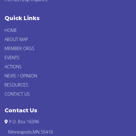
Quick Links
HOME
ABOUT MAP
MEMBER ORGS
EVENTS
ACTIONS
NEWS / OPINION
RESOURCES
CONTACT US
Contact Us
P.O. Box 16396
Minneapolis,MN 55416