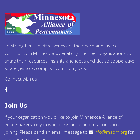
To strengthen the effectiveness of the peace and justice
community in Minnesota by enabling member organizations to
share their resources, insights and ideas and devise cooperative
strategies to accomplish common goals.
Connect with us
Join Us
If your organization would like to join Minnesota Alliance of
Peacemakers, or you would like further information about
joining, Please send an email message to
info@mapm.org
for
membership inquiries.