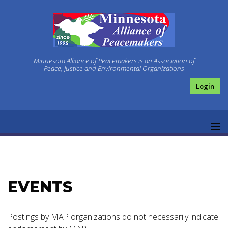
Minnesota Alliance of Peacemakers is an Association of
Peace, Justice and Environmental Organizations
Login
EVENTS
Postings by MAP organizations do not necessarily indicate