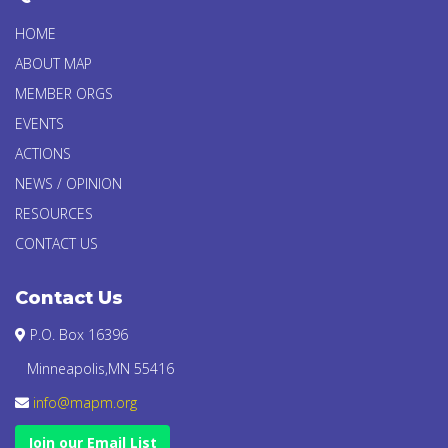
HOME
ABOUT MAP
MEMBER ORGS
EVENTS
ACTIONS
NEWS / OPINION
RESOURCES
CONTACT US
Contact Us
P.O. Box 16396
Minneapolis,MN 55416
info@mapm.org
Join our Email List