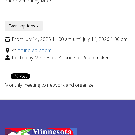
endorsement by MAP.
Event options
From July 14, 2026 11:00 am until July 14, 2026 1:00 pm
At
online via Zoom
Posted by Minnesota Alliance of Peacemakers
Monthly meeting to network and organize.