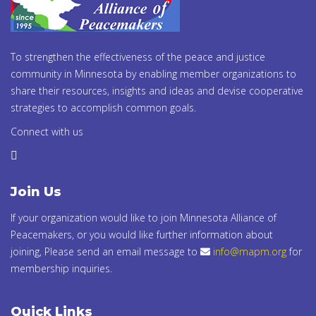
To strengthen the effectiveness of the peace and justice
community in Minnesota by enabling member organizations to
share their resources, insights and ideas and devise cooperative
strategies to accomplish common goals.
Connect with us
Join Us
If your organization would like to join Minnesota Alliance of
Peacemakers, or you would like further information about
joining, Please send an email message to
info@mapm.org
for
membership inquiries.
Quick Links