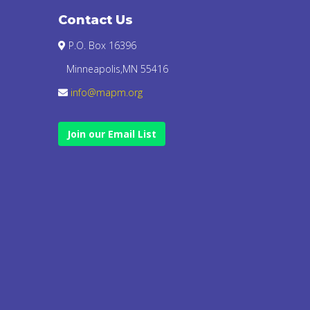
Contact Us
P.O. Box 16396
Minneapolis,MN 55416
info@mapm.org
Join our Email List