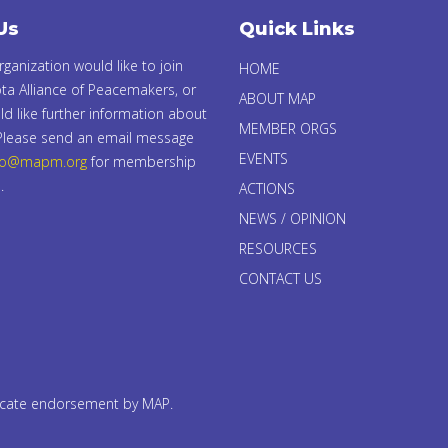
Us
Quick Links
organization would like to join
HOME
ta Alliance of Peacemakers, or
ABOUT MAP
d like further information about
MEMBER ORGS
 Please send an email message
EVENTS
fo@mapm.org
for membership
.
ACTIONS
NEWS / OPINION
RESOURCES
CONTACT US
dicate endorsement by MAP.