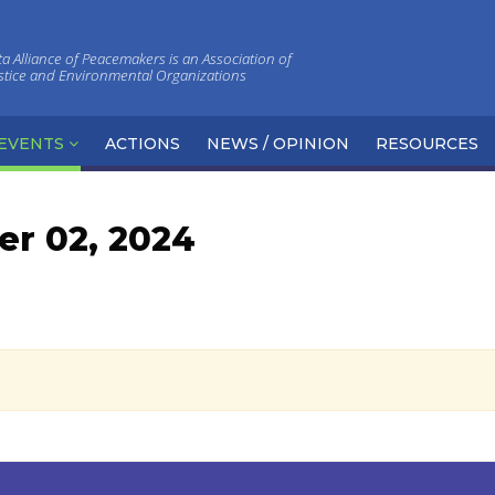
 Alliance of Peacemakers is an Association of
ustice and Environmental Organizations
EVENTS
ACTIONS
NEWS / OPINION
RESOURCES
r 02, 2024