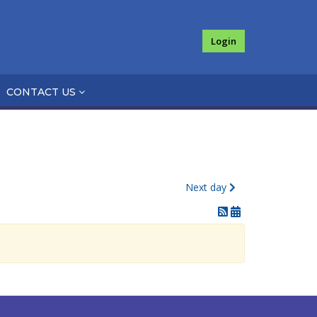
Login
CONTACT US
Next day