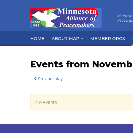
Minnesota
Peace, J
HOME
ABOUT MAP
MEMBER ORGS
Events from Novembe
Previous day
No events