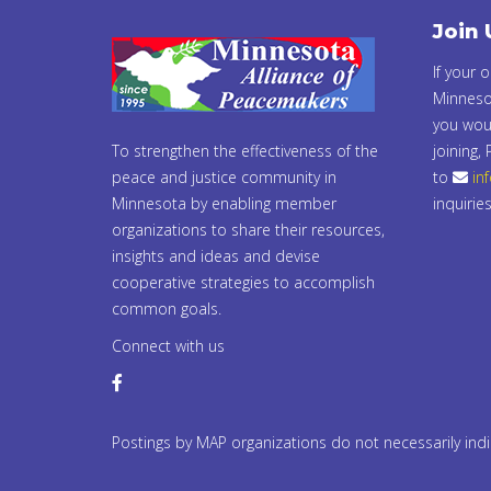
Join 
If your 
Minneso
you woul
To strengthen the effectiveness of the
joining,
peace and justice community in
to
in
Minnesota by enabling member
inquiries
organizations to share their resources,
insights and ideas and devise
cooperative strategies to accomplish
common goals.
Connect with us
Postings by MAP organizations do not necessarily in