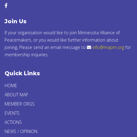
Join Us
If your organization would like to join Minnesota Alliance of
Peacemakers, or you would like further information about
joining, Please send an email message to
info@mapm.org
for
membership inquiries.
Quick Links
HOME
ABOUT MAP
MEMBER ORGS
EVENTS
ACTIONS
NEWS / OPINION