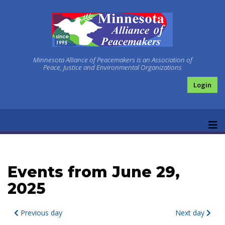
Minnesota Alliance of Peacemakers is an Association of
Peace, Justice and Environmental Organizations
Login
Events from June 29,
2025
Previous day
Next day