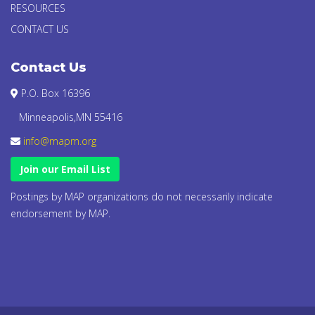
RESOURCES
CONTACT US
Contact Us
P.O. Box 16396
Minneapolis,MN 55416
info@mapm.org
Join our Email List
Postings by MAP organizations do not necessarily indicate
endorsement by MAP.