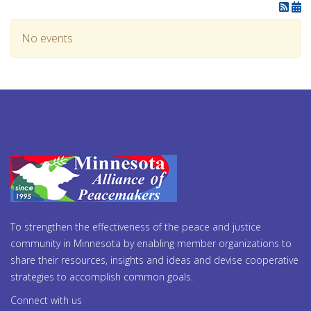
No events
To strengthen the effectiveness of the peace and justice
community in Minnesota by enabling member organizations to
share their resources, insights and ideas and devise cooperative
strategies to accomplish common goals.
Connect with us