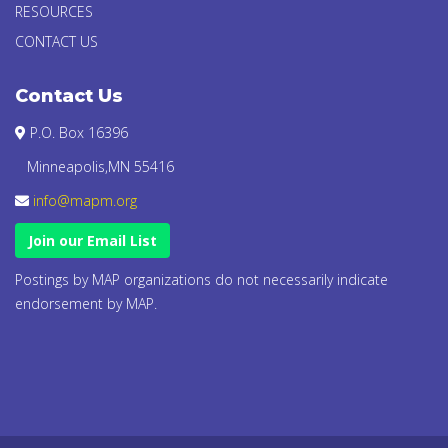
RESOURCES
CONTACT US
Contact Us
P.O. Box 16396
Minneapolis,MN 55416
info@mapm.org
Join our Email List
Postings by MAP organizations do not necessarily indicate
endorsement by MAP.