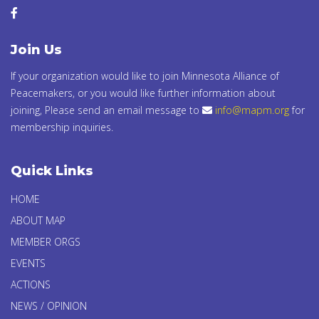
Join Us
If your organization would like to join Minnesota Alliance of
Peacemakers, or you would like further information about
joining, Please send an email message to
info@mapm.org
for
membership inquiries.
Quick Links
HOME
ABOUT MAP
MEMBER ORGS
EVENTS
ACTIONS
NEWS / OPINION