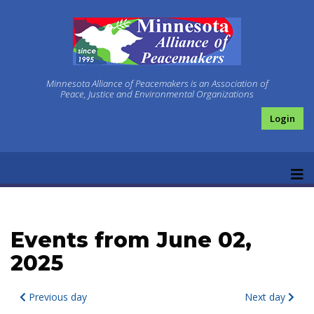
Minnesota Alliance of Peacemakers is an Association of
Peace, Justice and Environmental Organizations
Login
Events from June 02,
2025
Previous day
Next day