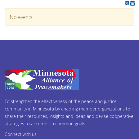
No events
To strengthen the effectiveness of the peace and justice
community in Minnesota by enabling member organizations to
share their resources, insights and ideas and devise cooperative
strategies to accomplish common goals.
Connect with us